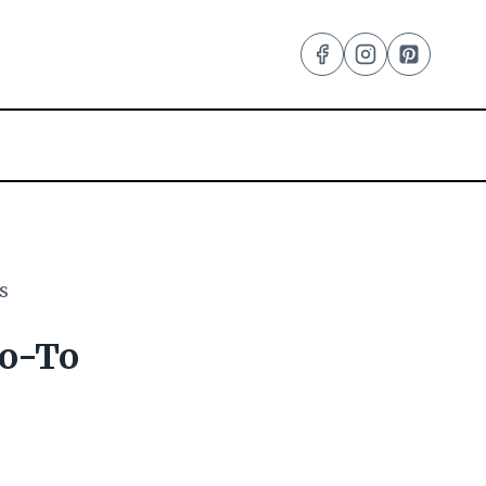
s
Go-To