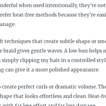
nderful when used intentionally, they’re not
refer heat-free methods because they’re easi
manage.
oft techniques that create subtle shape or s
e braid gives gentle waves. A low bun helps 
 simply clipping my hair in a controlled styl
ng can give it a more polished appearance.
o create perfect curls or dramatic volume. The
shape that looks effortless and clean. Heat-
 with far less effort and far less damage.