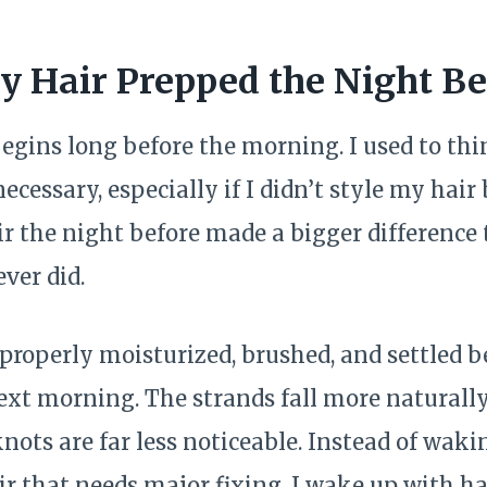
 Hair Prepped the Night Be
begins long before the morning. I used to th
ecessary, especially if I didn’t style my hair
r the night before made a bigger difference
ver did.
roperly moisturized, brushed, and settled bef
xt morning. The strands fall more naturally, 
ots are far less noticeable. Instead of waki
r that needs major fixing, I wake up with ha