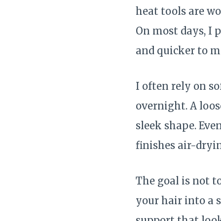
heat tools are wo
On most days, I p
and quicker to 
I often rely on s
overnight. A loos
sleek shape. Even
finishes air-dryi
The goal is not t
your hair into a 
support that look