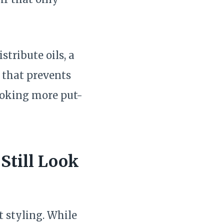
stribute oils, a
e that prevents
ooking more put-
Still Look
t styling. While