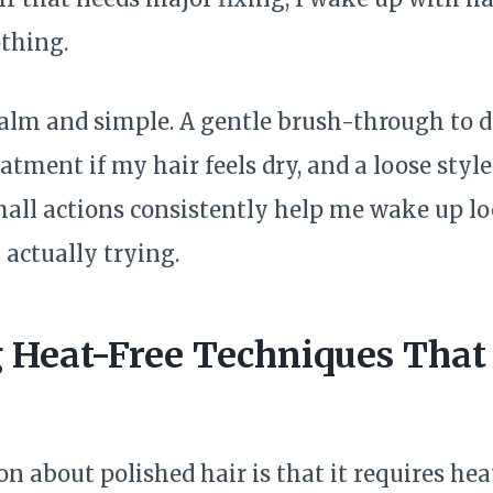
thing.
calm and simple. A gentle brush-through to di
eatment if my hair feels dry, and a loose styl
mall actions consistently help me wake up l
 actually trying.
Heat-Free Techniques That 
 about polished hair is that it requires hea