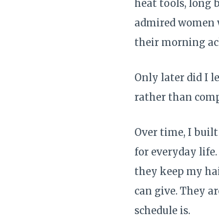
heat tools, long 
admired women wh
their morning ac
Only later did I 
rather than comp
Over time, I buil
for everyday life
they keep my hai
can give. They ar
schedule is.