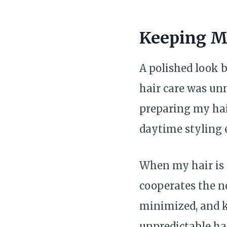
Keeping My
A polished look 
hair care was unn
preparing my hai
daytime styling e
When my hair is p
cooperates the ne
minimized, and kn
unpredictable hai