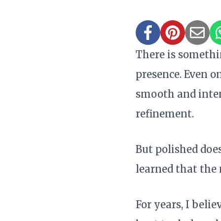
There is somethi
presence. Even on
smooth and inten
refinement.
But polished doe
learned that the 
For years, I beli