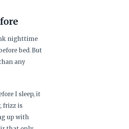
fore
ink nighttime
 before bed. But
 than any
ore I sleep, it
frizz is
ng up with
ir that only