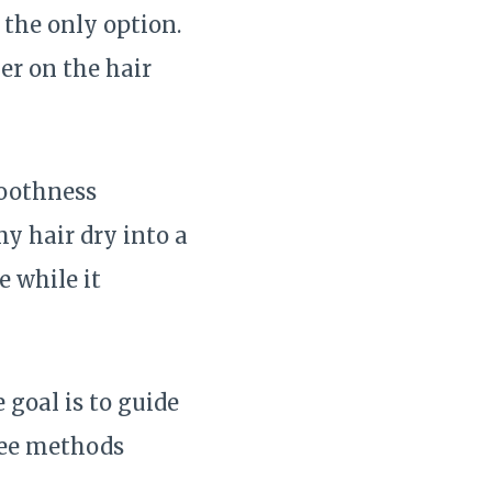
 the only option.
er on the hair
moothness
my hair dry into a
e while it
 goal is to guide
free methods