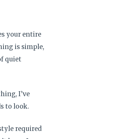
es your entire
ing is simple,
f quiet
hing, I’ve
s to look.
style required