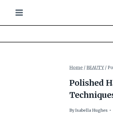
Skip
to
content
Home
/
BEAUTY
/
Po
Polished H
Technique
By
Isabella Hughes