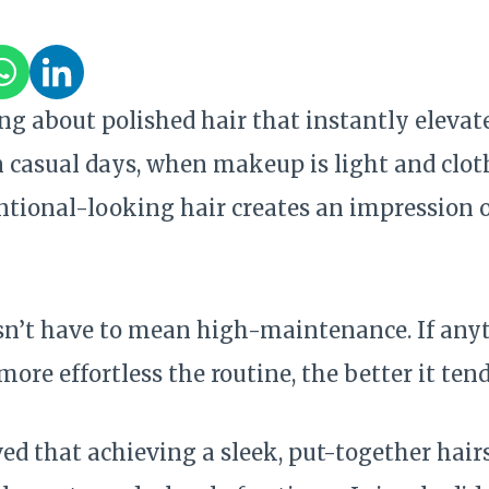
ng about polished hair that instantly elevat
 casual days, when makeup is light and cloth
tional-looking hair creates an impression o
sn’t have to mean high-maintenance. If anyt
more effortless the routine, the better it tend
eved that achieving a sleek, put-together hair