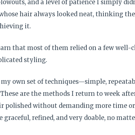
blowouts, and a level of patience I simply didn
ose hair always looked neat, thinking the
hieving it.
learn that most of them relied on a few well-
licated styling.
t my own set of techniques—simple, repeatabl
. These are the methods I return to week aft
r polished without demanding more time or
e graceful, refined, and very doable, no mat