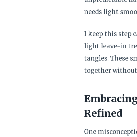
needs light smoo
I keep this step 
light leave-in tr
tangles. These s
together without
Embracing 
Refined
One misconception