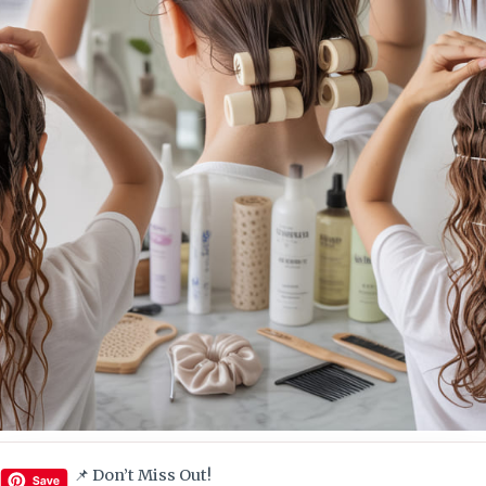
📌 Don’t Miss Out!