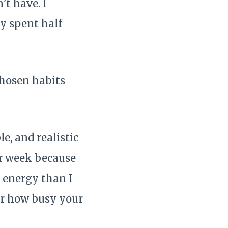
’t have. I
y spent half
chosen habits
e, and realistic
er week because
 energy than I
ter how busy your