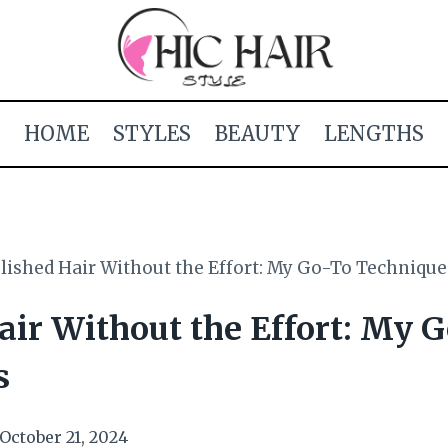
HOME
STYLES
BEAUTY
LENGTHS
lished Hair Without the Effort: My Go-To Technique
air Without the Effort: My 
s
October 21, 2024