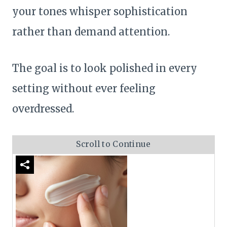
your tones whisper sophistication
rather than demand attention.
The goal is to look polished in every
setting without ever feeling
overdressed.
Scroll to Continue