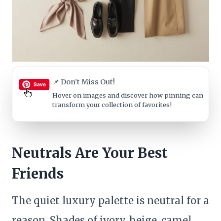
📌 Don’t Miss Out!
Hover on images
and discover how pinning can
transform your collection of favorites!
Neutrals Are Your Best
Friends
The quiet luxury palette is neutral for a
reason. Shades of ivory, beige, camel,