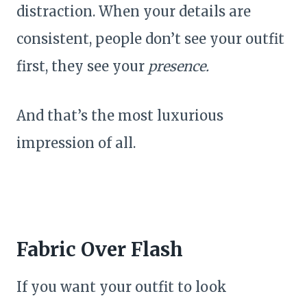
distraction. When your details are
consistent, people don’t see your outfit
first, they see your
presence.
And that’s the most luxurious
impression of all.
Fabric Over Flash
If you want your outfit to look