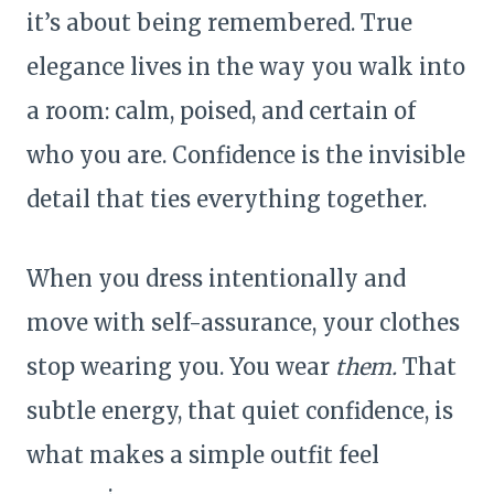
it’s about being remembered. True
elegance lives in the way you walk into
a room: calm, poised, and certain of
who you are. Confidence is the invisible
detail that ties everything together.
When you dress intentionally and
move with self-assurance, your clothes
stop wearing you. You wear
them.
That
subtle energy, that quiet confidence, is
what makes a simple outfit feel