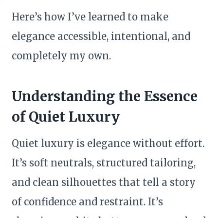
Here’s how I’ve learned to make
elegance accessible, intentional, and
completely my own.
Understanding the Essence
of Quiet Luxury
Quiet luxury is elegance without effort.
It’s soft neutrals, structured tailoring,
and clean silhouettes that tell a story
of confidence and restraint. It’s