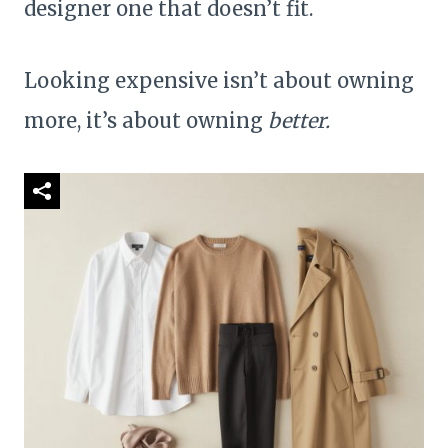
designer one that doesn’t fit.
Looking expensive isn’t about owning
more, it’s about owning
better.