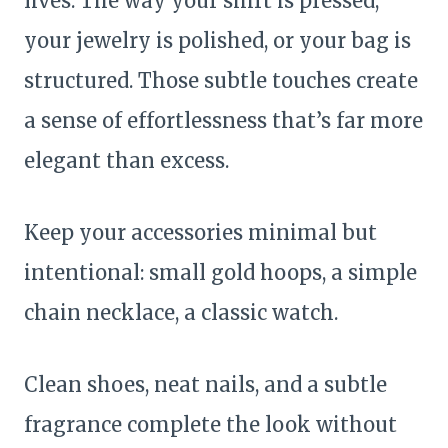
lives. The way your shirt is pressed,
your jewelry is polished, or your bag is
structured. Those subtle touches create
a sense of effortlessness that’s far more
elegant than excess.
Keep your accessories minimal but
intentional: small gold hoops, a simple
chain necklace, a classic watch.
Clean shoes, neat nails, and a subtle
fragrance complete the look without