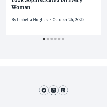
Look Sophisticated on Every
Woman
By
Isabella Hughes
October 26, 2025