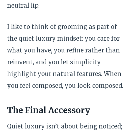
neutral lip.
I like to think of grooming as part of
the quiet luxury mindset: you care for
what you have, you refine rather than
reinvent, and you let simplicity
highlight your natural features. When
you feel composed, you look composed.
The Final Accessory
Quiet luxury isn’t about being noticed;