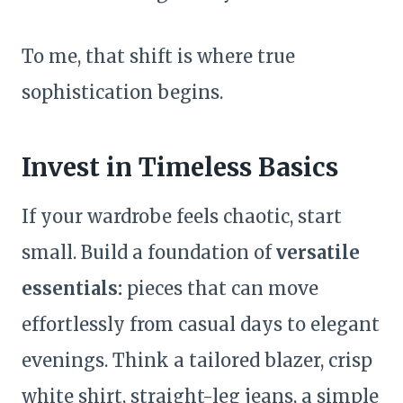
To me, that shift is where true
sophistication begins.
Invest in Timeless Basics
If your wardrobe feels chaotic, start
small. Build a foundation of
versatile
essentials:
pieces that can move
effortlessly from casual days to elegant
evenings. Think a tailored blazer, crisp
white shirt, straight-leg jeans, a simple