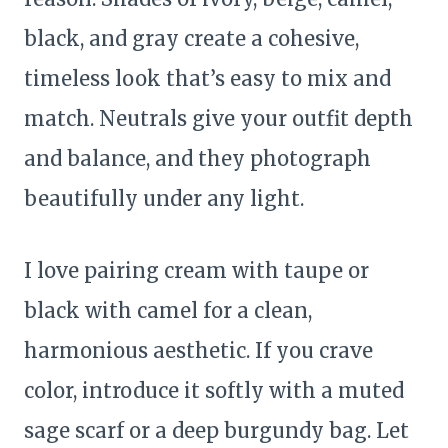
black, and gray create a cohesive,
timeless look that’s easy to mix and
match. Neutrals give your outfit depth
and balance, and they photograph
beautifully under any light.
I love pairing cream with taupe or
black with camel for a clean,
harmonious aesthetic. If you crave
color, introduce it softly with a muted
sage scarf or a deep burgundy bag. Let