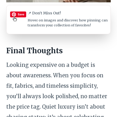
📌 Don’t Miss Out!
Hover on images
and discover how pinning can
transform your collection of favorites!
Final Thoughts
Looking expensive on a budget is
about awareness. When you focus on
fit, fabrics, and timeless simplicity,
you’ll always look polished, no matter
the price tag. Quiet luxury isn’t about