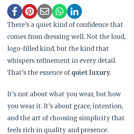
There’s a quiet kind of confidence that
comes from dressing well. Not the loud,
logo-filled kind, but the kind that
whispers refinement in every detail.
That’s the essence of
quiet luxury
.
It’s not about what you wear, but how
you wear it. It’s about grace, intention,
and the art of choosing simplicity that
feels rich in quality and presence.