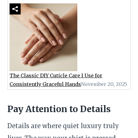
The Classic DIY Cuticle Care I Use for
Consistently Graceful Hands
November 20, 2025
Pay Attention to Details
Details are where quiet luxury truly