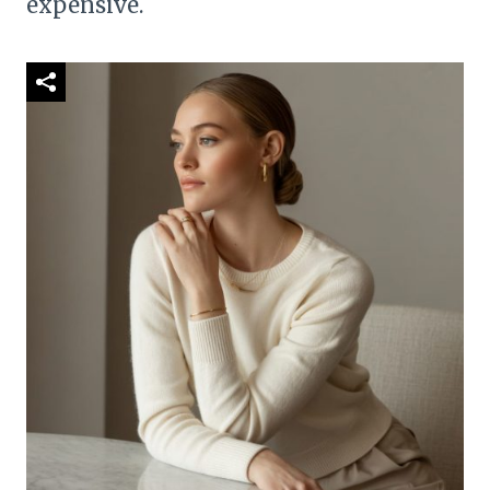
expensive.