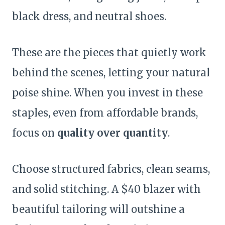
black dress, and neutral shoes.
These are the pieces that quietly work
behind the scenes, letting your natural
poise shine. When you invest in these
staples, even from affordable brands,
focus on
quality over quantity
.
Choose structured fabrics, clean seams,
and solid stitching. A $40 blazer with
beautiful tailoring will outshine a