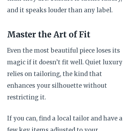
and it speaks louder than any label.
Master the Art of Fit
Even the most beautiful piece loses its
magic if it doesn’t fit well. Quiet luxury
relies on tailoring, the kind that
enhances your silhouette without
restricting it.
If you can, find a local tailor and have a
few key items adjusted to your