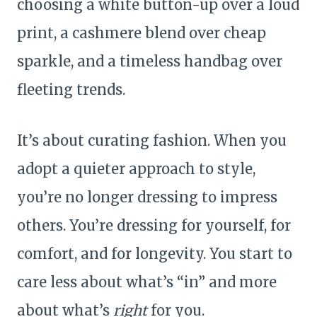
choosing a white button-up over a loud
print, a cashmere blend over cheap
sparkle, and a timeless handbag over
fleeting trends.
It’s about curating fashion. When you
adopt a quieter approach to style,
you’re no longer dressing to impress
others. You’re dressing for yourself, for
comfort, and for longevity. You start to
care less about what’s “in” and more
about what’s
right
for you.