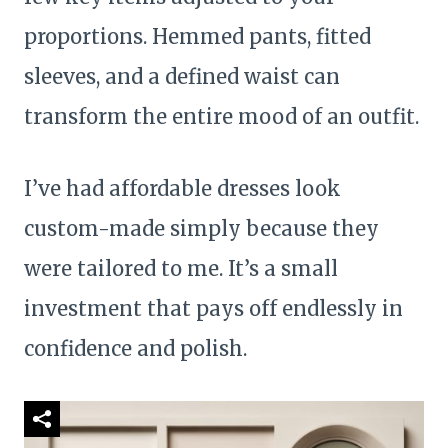
proportions. Hemmed pants, fitted
sleeves, and a defined waist can
transform the entire mood of an outfit.
I’ve had affordable dresses look
custom-made simply because they
were tailored to me. It’s a small
investment that pays off endlessly in
confidence and polish.