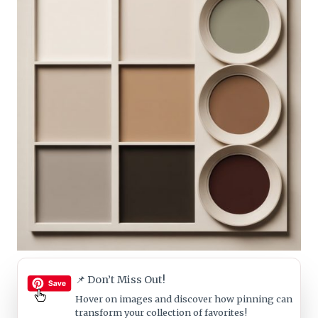
📌 Don’t Miss Out!
Hover on images
and discover how pinning can
transform your collection of favorites!