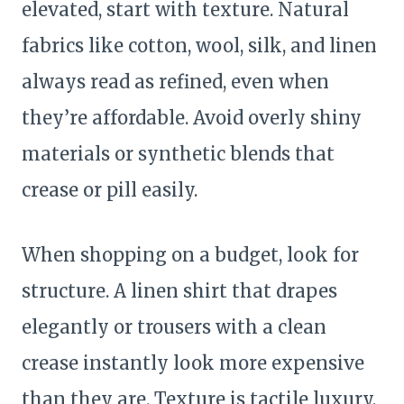
elevated, start with texture. Natural
fabrics like cotton, wool, silk, and linen
always read as refined, even when
they’re affordable. Avoid overly shiny
materials or synthetic blends that
crease or pill easily.
When shopping on a budget, look for
structure. A linen shirt that drapes
elegantly or trousers with a clean
crease instantly look more expensive
than they are. Texture is tactile luxury,