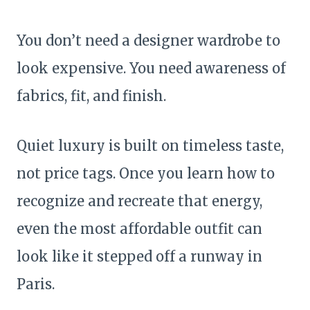
You don’t need a designer wardrobe to
look expensive. You need awareness of
fabrics, fit, and finish.
Quiet luxury is built on timeless taste,
not price tags. Once you learn how to
recognize and recreate that energy,
even the most affordable outfit can
look like it stepped off a runway in
Paris.