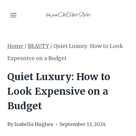
Skip
ChicHair Styles
to
content
Home
/
BEAUTY
/
Quiet Luxury: How to Look
Expensive on a Budget
Quiet Luxury: How to
Look Expensive on a
Budget
By
Isabella Hughes
September 13, 2024