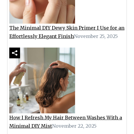
The Minimal DIY Dewy Skin Primer I Use for an
Effortlessly Elegant Finish
November 25, 2025
How I Refresh My Hair Between Washes With a
Minimal DIY Mist
November 22, 2025