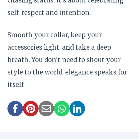
chasing status; it’s about celebrating
self-respect and intention.
Smooth your collar, keep your
accessories light, and take a deep
breath. You don’t need to shout your
style to the world, elegance speaks for
itself.