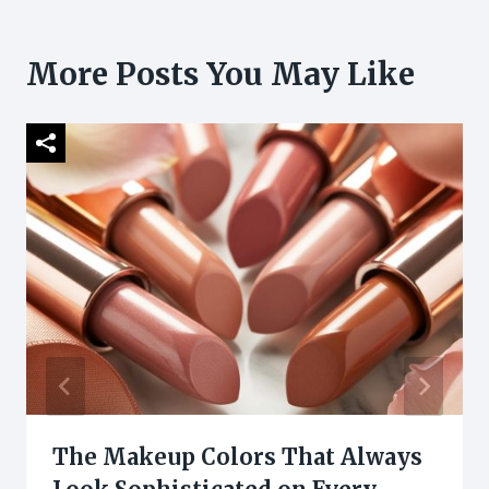
More Posts You May Like
The Makeup Colors That Always