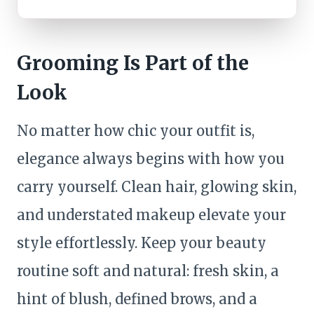
Grooming Is Part of the
Look
No matter how chic your outfit is,
elegance always begins with how you
carry yourself. Clean hair, glowing skin,
and understated makeup elevate your
style effortlessly. Keep your beauty
routine soft and natural: fresh skin, a
hint of blush, defined brows, and a