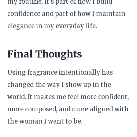
my routine. It’s part of how I build
confidence and part of how I maintain
elegance in my everyday life.
Final Thoughts
Using fragrance intentionally has
changed the way I show up in the
world. It makes me feel more confident,
more composed, and more aligned with
the woman I want to be.