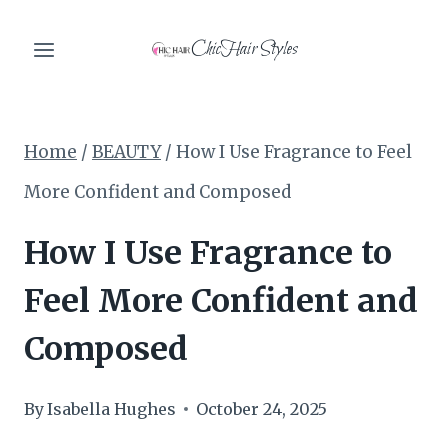
Skip
ChicHair Styles
to
content
Home
/
BEAUTY
/
How I Use Fragrance to Feel
More Confident and Composed
How I Use Fragrance to
Feel More Confident and
Composed
By
Isabella Hughes
October 24, 2025