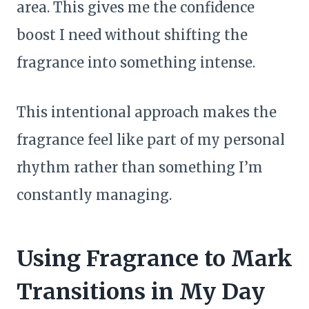
area. This gives me the confidence
boost I need without shifting the
fragrance into something intense.
This intentional approach makes the
fragrance feel like part of my personal
rhythm rather than something I’m
constantly managing.
Using Fragrance to Mark
Transitions in My Day