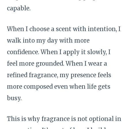
capable.
When I choose a scent with intention, I
walk into my day with more
confidence. When I apply it slowly, I
feel more grounded. When I wear a
refined fragrance, my presence feels
more composed even when life gets
busy.
This is why fragrance is not optional in