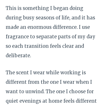
This is something I began doing
during busy seasons of life, and it has
made an enormous difference. I use
fragrance to separate parts of my day
so each transition feels clear and
deliberate.
The scent I wear while working is
different from the one I wear when I
want to unwind. The one I choose for
quiet evenings at home feels different