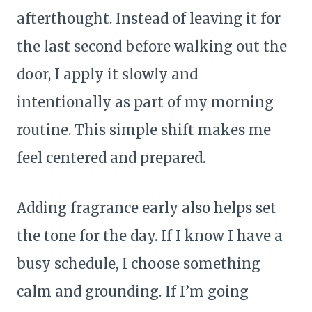
afterthought. Instead of leaving it for
the last second before walking out the
door, I apply it slowly and
intentionally as part of my morning
routine. This simple shift makes me
feel centered and prepared.
Adding fragrance early also helps set
the tone for the day. If I know I have a
busy schedule, I choose something
calm and grounding. If I’m going