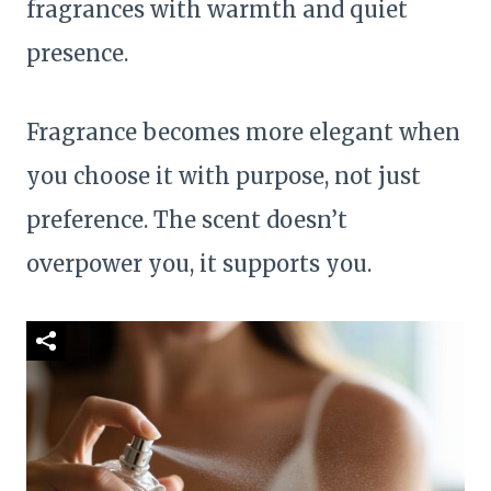
fragrances with warmth and quiet
presence.
Fragrance becomes more elegant when
you choose it with purpose, not just
preference. The scent doesn’t
overpower you, it supports you.