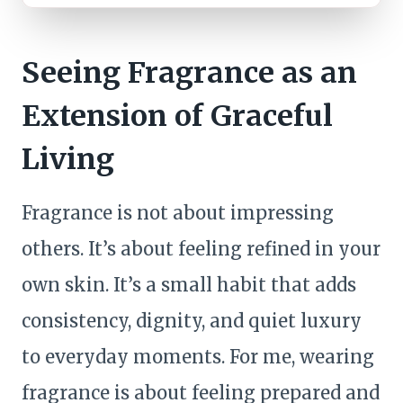
Seeing Fragrance as an
Extension of Graceful
Living
Fragrance is not about impressing
others. It’s about feeling refined in your
own skin. It’s a small habit that adds
consistency, dignity, and quiet luxury
to everyday moments. For me, wearing
fragrance is about feeling prepared and