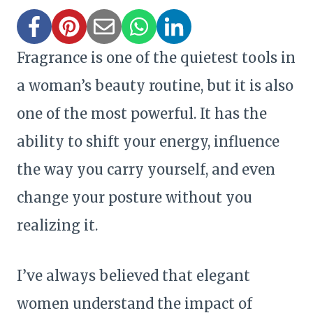
Fragrance is one of the quietest tools in
a woman’s beauty routine, but it is also
one of the most powerful. It has the
ability to shift your energy, influence
the way you carry yourself, and even
change your posture without you
realizing it.
I’ve always believed that elegant
women understand the impact of