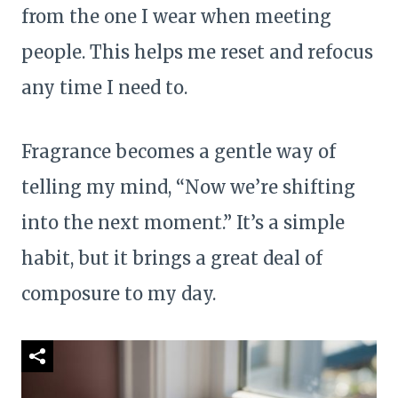
from the one I wear when meeting
people. This helps me reset and refocus
any time I need to.
Fragrance becomes a gentle way of
telling my mind, “Now we’re shifting
into the next moment.” It’s a simple
habit, but it brings a great deal of
composure to my day.