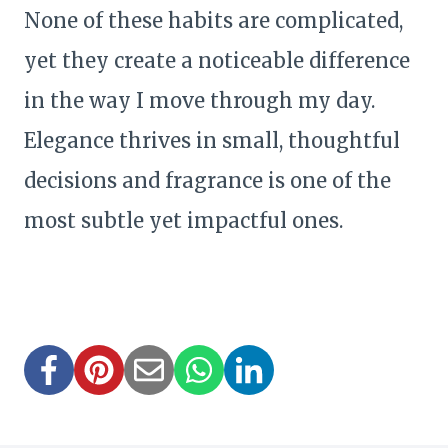
None of these habits are complicated,
yet they create a noticeable difference
in the way I move through my day.
Elegance thrives in small, thoughtful
decisions and fragrance is one of the
most subtle yet impactful ones.