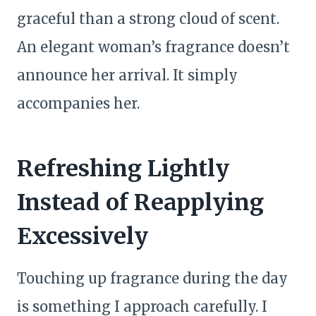
graceful than a strong cloud of scent.
An elegant woman’s fragrance doesn’t
announce her arrival. It simply
accompanies her.
Refreshing Lightly
Instead of Reapplying
Excessively
Touching up fragrance during the day
is something I approach carefully. I