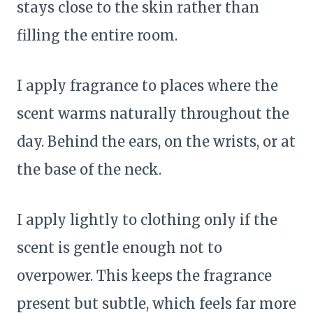
stays close to the skin rather than
filling the entire room.
I apply fragrance to places where the
scent warms naturally throughout the
day. Behind the ears, on the wrists, or at
the base of the neck.
I apply lightly to clothing only if the
scent is gentle enough not to
overpower. This keeps the fragrance
present but subtle, which feels far more