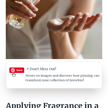
📌 Don’t Miss Out!
Hover on images
and discover how pinning can
transform your collection of favorites!
Applying Fragrance in a