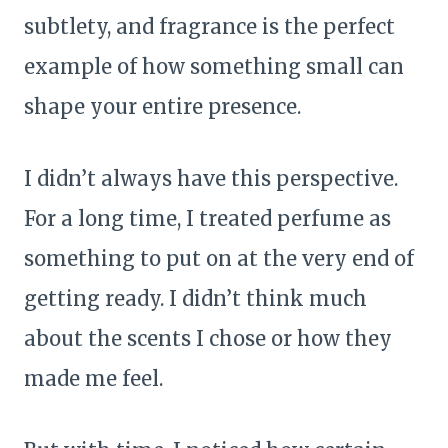
subtlety, and fragrance is the perfect
example of how something small can
shape your entire presence.
I didn’t always have this perspective.
For a long time, I treated perfume as
something to put on at the very end of
getting ready. I didn’t think much
about the scents I chose or how they
made me feel.