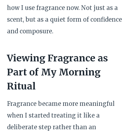
how I use fragrance now. Not just as a
scent, but as a quiet form of confidence
and composure.
Viewing Fragrance as
Part of My Morning
Ritual
Fragrance became more meaningful
when I started treating it like a
deliberate step rather than an