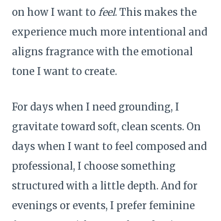
on how I want to
feel
. This makes the
experience much more intentional and
aligns fragrance with the emotional
tone I want to create.
For days when I need grounding, I
gravitate toward soft, clean scents. On
days when I want to feel composed and
professional, I choose something
structured with a little depth. And for
evenings or events, I prefer feminine