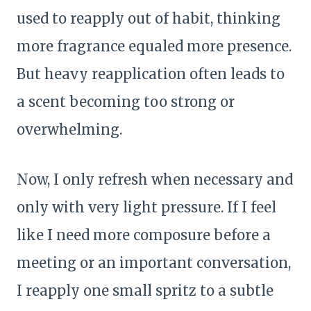
used to reapply out of habit, thinking
more fragrance equaled more presence.
But heavy reapplication often leads to
a scent becoming too strong or
overwhelming.
Now, I only refresh when necessary and
only with very light pressure. If I feel
like I need more composure before a
meeting or an important conversation,
I reapply one small spritz to a subtle