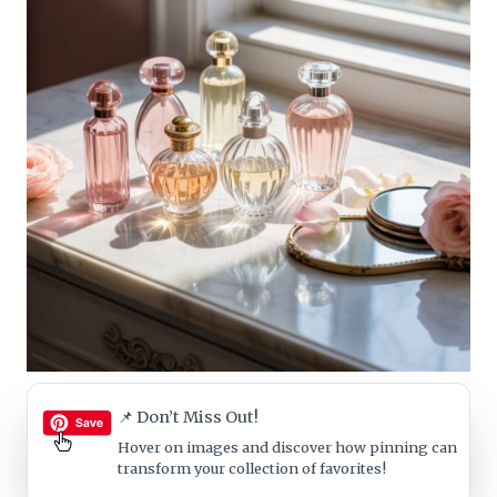
📌 Don’t Miss Out!
Hover on images
and discover how pinning can
transform your collection of favorites!