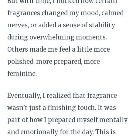
But with time, I noticed how certain
fragrances changed my mood, calmed
nerves, or added a sense of stability
during overwhelming moments.
Others made me feel a little more
polished, more prepared, more
feminine.
Eventually, I realized that fragrance
wasn’t just a finishing touch. It was
part of how I prepared myself mentally
and emotionally for the day. This is