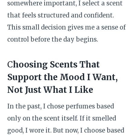
somewhere important, I select a scent
that feels structured and confident.
This small decision gives me a sense of
control before the day begins.
C
hoosing Scents That
Support the Mood I Want,
Not Just What I Like
In the past, I chose perfumes based
only on the scent itself. If it smelled
good, I wore it. But now, I choose based