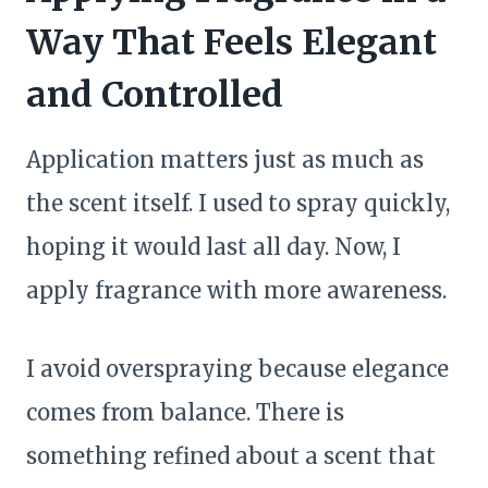
Way That Feels Elegant
and Controlled
Application matters just as much as
the scent itself. I used to spray quickly,
hoping it would last all day. Now, I
apply fragrance with more awareness.
I avoid overspraying because elegance
comes from balance. There is
something refined about a scent that