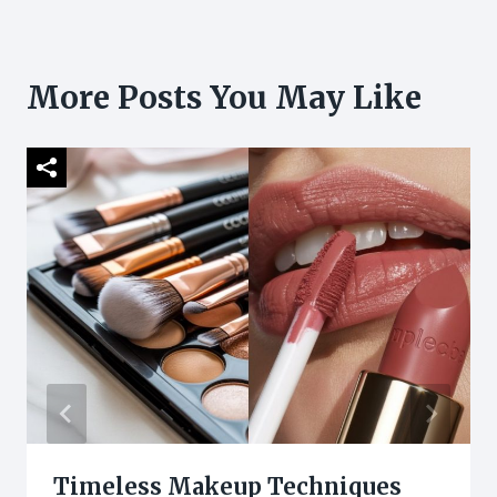
More Posts You May Like
Timeless Makeup Techniques