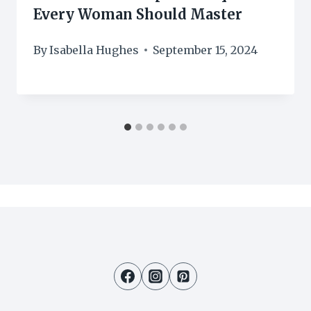
Every Woman Should Master
By
Isabella Hughes
September 15, 2024