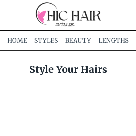
HOME
STYLES
BEAUTY
LENGTHS
Style Your Hairs