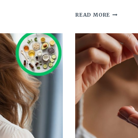
THE
READ MORE
POWER
OF
RED
LIPSTICK
AND
WHAT
IT
SAYS
ABOUT
YOU