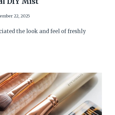
l DIY Mist
ember 22, 2025
iated the look and feel of freshly
N