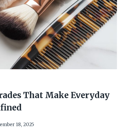
L
rades That Make Everyday
efined
ember 18, 2025