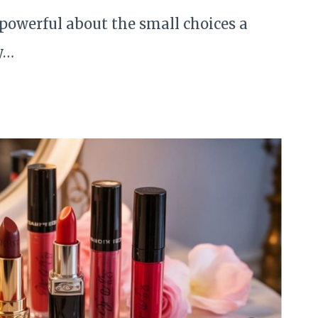
powerful about the small choices a
y…
S
Y