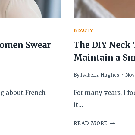
BEAUTY
 Women Swear
The DIY Neck 
Maintain a Sm
By
Isabella Hughes
Nov
ng about French
For many years, I f
it…
THE
READ MORE
DIY