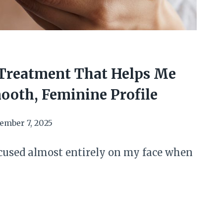
Treatment That Helps Me
ooth, Feminine Profile
ember 7, 2025
ocused almost entirely on my face when