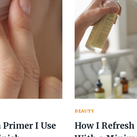
BEAUTY
Primer I Use
How I Refresh