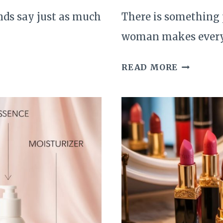
nds say just as much
There is something 
woman makes ever
THE
READ MORE
QUIET
UPGRADE
THAT
MAKE
EVERYDA
BEAUTY
FEEL