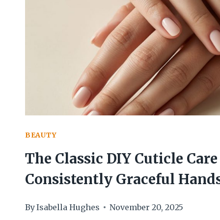
I
USE
FOR
AN
EFFORTLESSLY
ELEGANT
FINISH
BEAUTY
The Classic DIY Cuticle Care 
Consistently Graceful Hand
By
Isabella Hughes
November 20, 2025