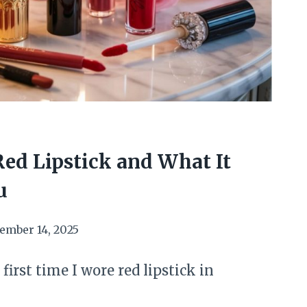
Red Lipstick and What It
u
ember 14, 2025
first time I wore red lipstick in