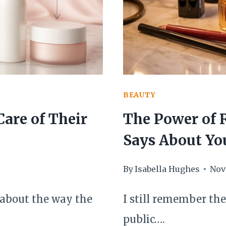
REFINED
BEAUTY
are of Their
The Power of 
Says About Yo
By
Isabella Hughes
Nov
 about the way the
I still remember the 
public….