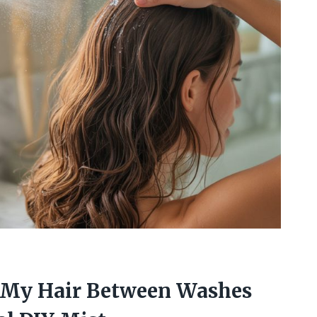
 My Hair Between Washes