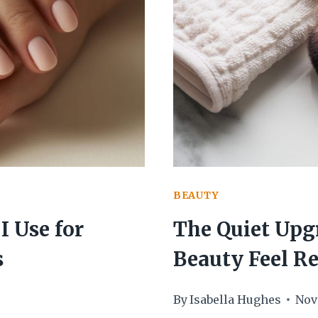
WASHES
WITH
A
MINIMA
DIY
MIST
BEAUTY
I Use for
The Quiet Upg
s
Beauty Feel R
By
Isabella Hughes
Nov