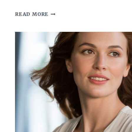
HOW
READ MORE
GRACEFUL
WOMEN
TAKE
CARE
OF
THEIR
SKIN
AFTER
LONG
DAYS