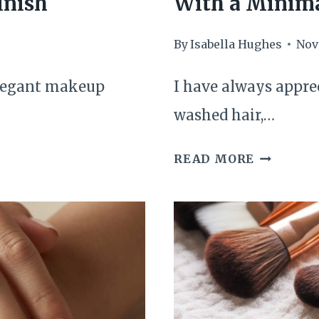
inish
With a Minima
By
Isabella Hughes
Nov
elegant makeup
I have always apprec
washed hair,…
HOW
READ MORE
I
REFRESH
MY
HAIR
BETWEE