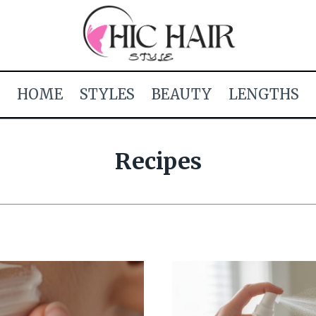
HOME
STYLES
BEAUTY
LENGTHS
Recipes