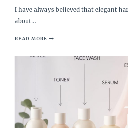
I have always believed that elegant ha
about…
THE
READ MORE
CLASSIC
DIY
CUTICLE
CARE
I
USE
FOR