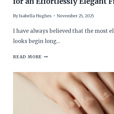
for an Effortlessly Elegant F
By
Isabella Hughes
November 25, 2025
I have always believed that the most 
looks begin long…
THE
READ MORE
MINIMAL
DIY
DEWY
SKIN
PRIMER