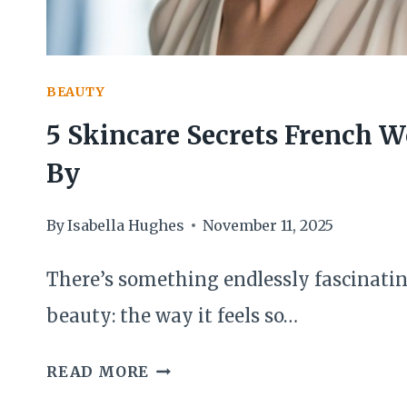
BEAUTY
5 Skincare Secrets French
By
By
Isabella Hughes
November 11, 2025
There’s something endlessly fascinati
beauty: the way it feels so…
5
READ MORE
SKINCARE