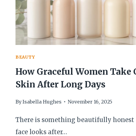
CONSISTENTLY
GRACEFUL
HANDS
BEAUTY
How Graceful Women Take C
Skin After Long Days
By
Isabella Hughes
November 16, 2025
There is something beautifully honest
face looks after…