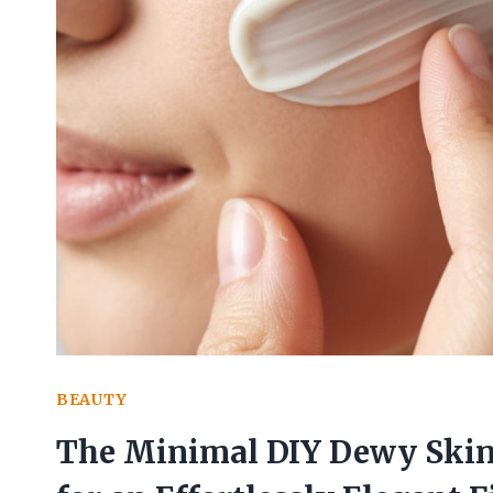
BEAUTY
The Minimal DIY Dewy Skin 